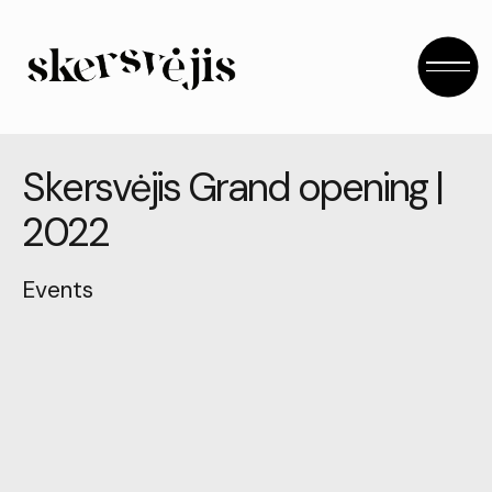
S
k
e
r
s
v
ė
j
i
s
G
r
a
n
d
o
p
e
n
i
n
g
|
2
0
2
2
Events